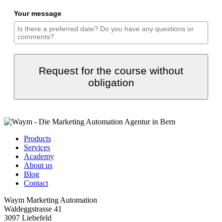
Your message
Request for the course without
obligation
Products
Services
Academy
About us
Blog
Contact
Waym Marketing Automation
Waldeggstrasse 41
3097 Liebefeld