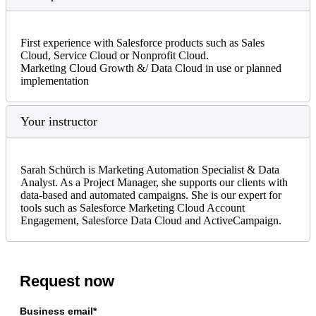
First experience with Salesforce products such as Sales
Cloud, Service Cloud or Nonprofit Cloud.
Marketing Cloud Growth &/ Data Cloud in use or planned
implementation
Your instructor
Sarah Schürch is Marketing Automation Specialist & Data
Analyst. As a Project Manager, she supports our clients with
data-based and automated campaigns. She is our expert for
tools such as Salesforce Marketing Cloud Account
Engagement, Salesforce Data Cloud and ActiveCampaign.
Request now
Business email*