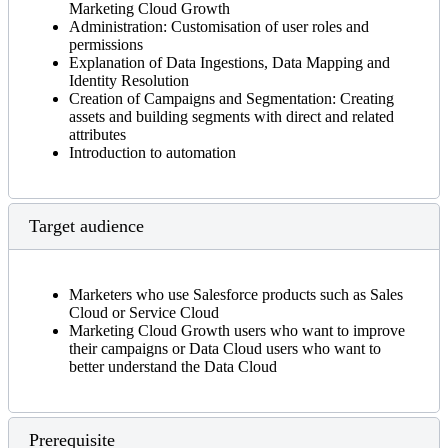
Marketing Cloud Growth
Administration: Customisation of user roles and
permissions
Explanation of Data Ingestions, Data Mapping and
Identity Resolution
Creation of Campaigns and Segmentation: Creating
assets and building segments with direct and related
attributes
Introduction to automation
Target audience
Marketers who use Salesforce products such as Sales
Cloud or Service Cloud
Marketing Cloud Growth users who want to improve
their campaigns or Data Cloud users who want to
better understand the Data Cloud
Prerequisite