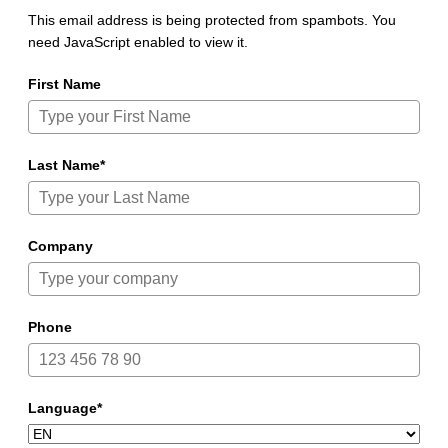
This email address is being protected from spambots. You
need JavaScript enabled to view it.
First Name
Last Name*
Company
Phone
Language*