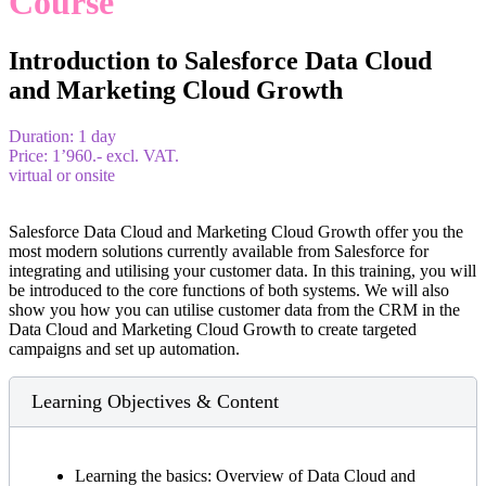
Course
Introduction to Salesforce Data Cloud
and Marketing Cloud Growth
Duration: 1 day
Price: 1’960.- excl. VAT.
virtual or onsite
Salesforce Data Cloud and Marketing Cloud Growth offer you the
most modern solutions currently available from Salesforce for
integrating and utilising your customer data. In this training, you will
be introduced to the core functions of both systems. We will also
show you how you can utilise customer data from the CRM in the
Data Cloud and Marketing Cloud Growth to create targeted
campaigns and set up automation.
Learning Objectives & Content
Learning the basics: Overview of Data Cloud and