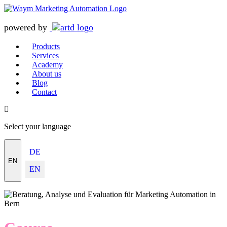
powered by
Products
Services
Academy
About us
Blog
Contact
Select your language
DE
EN
EN