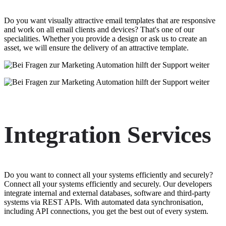
Do you want visually attractive email templates that are responsive
and work on all email clients and devices? That's one of our
specialities. Whether you provide a design or ask us to create an
asset, we will ensure the delivery of an attractive template.
Integration Services
Do you want to connect all your systems efficiently and securely?
Connect all your systems efficiently and securely. Our developers
integrate internal and external databases, software and third-party
systems via REST APIs. With automated data synchronisation,
including API connections, you get the best out of every system.