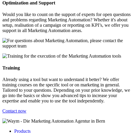
Optimization and Support
Would you like to count on the support of experts for open questions
and problems regarding Marketing Automation? Whether it's about
setup, realisation of a campaign or reporting on KPI’s, we offer you
support in all Marketing Automation areas.
Training
Already using a tool but want to understand it better? We offer
training courses on the specific tool or on marketing in general.
Tailored to your questions. Depending on your prior knowledge, we
go into the basics or show you advanced tips to increase your
expertise and enable you to use the tool independently.
Contact now
Products