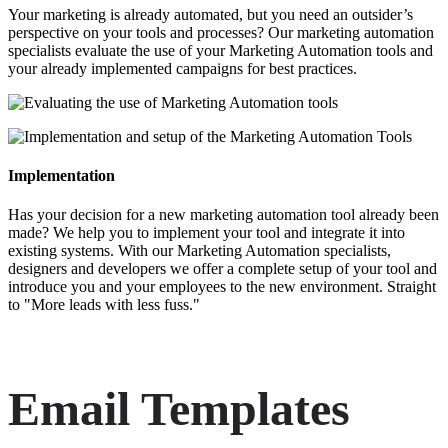
Your marketing is already automated, but you need an outsider’s
perspective on your tools and processes? Our marketing automation
specialists evaluate the use of your Marketing Automation tools and
your already implemented campaigns for best practices.
Implementation
Has your decision for a new marketing automation tool already been
made? We help you to implement your tool and integrate it into
existing systems. With our Marketing Automation specialists,
designers and developers we offer a complete setup of your tool and
introduce you and your employees to the new environment. Straight
to "More leads with less fuss."
Email Templates