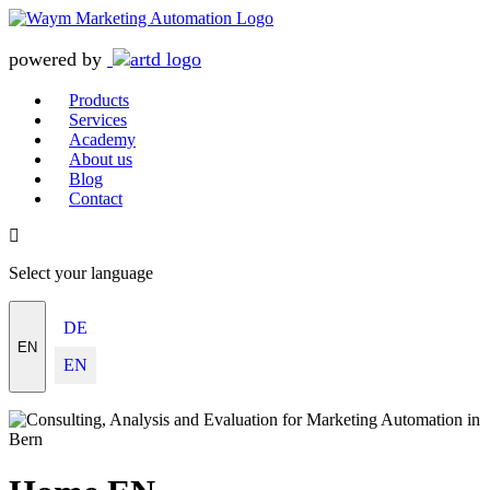
powered by
Products
Services
Academy
About us
Blog
Contact
Select your language
DE
EN
EN