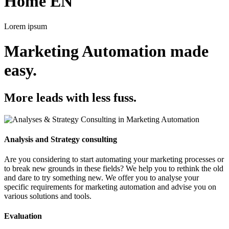
Home EN
Lorem ipsum
Marketing Automation made
easy.
More leads with less fuss.
Analysis and Strategy consulting
Are you considering to start automating your marketing processes or
to break new grounds in these fields? We help you to rethink the old
and dare to try something new. We offer you to analyse your
specific requirements for marketing automation and advise you on
various solutions and tools.
Evaluation